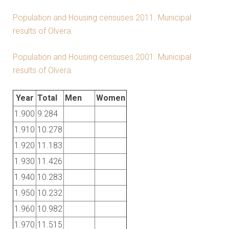
Population and Housing censuses 2011. Municipal
results of Olvera.
Population and Housing censuses 2001. Municipal
results of Olvera.
Year
Total
Men
Women
1.900
9.284
1.910
10.278
1.920
11.183
1.930
11.426
1.940
10.283
1.950
10.232
1.960
10.982
1.970
11.515