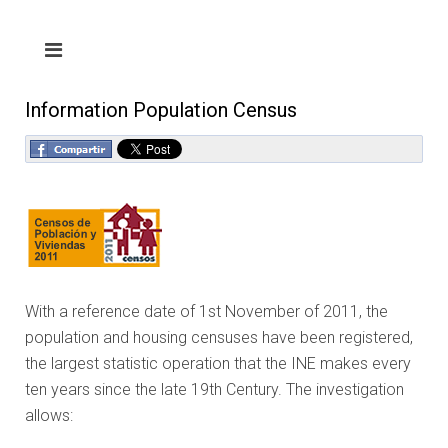
Information Population Census
With a reference date of 1st November of 2011, the
population and housing censuses have been registered,
the largest statistic operation that the INE makes every
ten years since the late 19th Century. The investigation
allows: