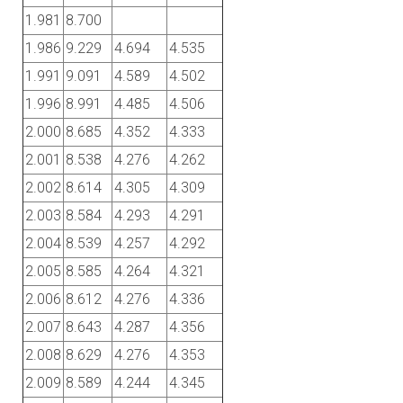
1.981
8.700
1.986
9.229
4.694
4.535
1.991
9.091
4.589
4.502
1.996
8.991
4.485
4.506
2.000
8.685
4.352
4.333
2.001
8.538
4.276
4.262
2.002
8.614
4.305
4.309
2.003
8.584
4.293
4.291
2.004
8.539
4.257
4.292
2.005
8.585
4.264
4.321
2.006
8.612
4.276
4.336
2.007
8.643
4.287
4.356
2.008
8.629
4.276
4.353
2.009
8.589
4.244
4.345