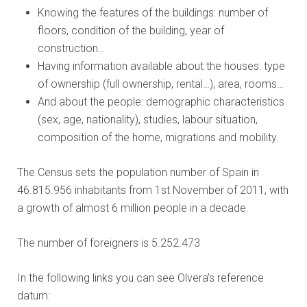
Knowing the features of the buildings: number of
floors, condition of the building, year of
construction…
Having information available about the houses: type
of ownership (full ownership, rental…), area, rooms…
And about the people: demographic characteristics
(sex, age, nationality), studies, labour situation,
composition of the home, migrations and mobility.
The Census sets the population number of Spain in
46.815.956 inhabitants from 1st November of 2011, with
a growth of almost 6 million people in a decade.
The number of foreigners is 5.252.473
In the following links you can see Olvera’s reference
datum: