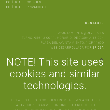
POLÍTICA DE COOKIES
POLÍTICA DE PRIVACIDAD
CONTACTO
AYUNTAMIENTO@OLVERA.ES
TLFNO: 956 13 00 11. HORARIO: DE 7,30H A 15,00H
PLAZA DEL AYUNTAMIENTO, 1 CP 11690
WEB DESARROLLADA POR
EPICSA
NOTE! This site uses
cookies and similar
technologies.
THIS WEBSITE USES COOKIES FROM ITS OWN AND THIRD-
PARTY COOKIES AS WELL IN ORDER TO RECOLLECT