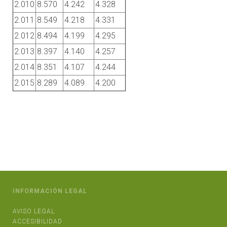
2.010
8.570
4.242
4.328
2.011
8.549
4.218
4.331
2.012
8.494
4.199
4.295
2.013
8.397
4.140
4.257
2.014
8.351
4.107
4.244
2.015
8.289
4.089
4.200
INFORMACIÓN LEGAL
AVISO LEGAL
ACCESIBILIDAD