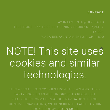
CONTACT
AYUNTAMIENTO@OLVERA.ES
TELEPHONE: 956 13 00 11. OPENING HOURS: DE 7,30H A
15,00H
PLAZA DEL AYUNTAMIENTO, 1 CP 11690
NOTE! This site uses
cookies and similar
technologies.
THIS WEBSITE USES COOKIES FROM ITS OWN AND THIRD-
PARTY COOKIES AS WELL IN ORDER TO RECOLLECT
STATISTIC INFORMATION ABOUT NAVIGATION. IF YOU
CONTINUE NAVIGATING, WE CONSIDER YOU ACCEPT YOUR
COOKIE POLICY.
LEARN MORE