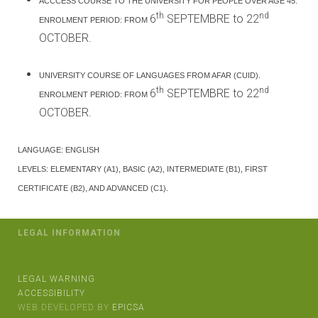
ACCCESS COURSE TO THE UNIVERSITY FOR PEOPLE OVER AGE 45.
th
nd
6
SEPTEMBRE to 22
ENROLMENT PERIOD: FROM
OCTOBER.
UNIVERSITY COURSE OF LANGUAGES FROM AFAR (CUID).
th
nd
6
SEPTEMBRE to 22
ENROLMENT PERIOD: FROM
OCTOBER.
LANGUAGE: ENGLISH
LEVELS: ELEMENTARY (A1), BASIC (A2), INTERMEDIATE (B1), FIRST
CERTIFICATE (B2), AND ADVANCED (C1).
LEGAL INFORMATION
LEGAL WARNING
ACCESSIBILITY
WEB DEVELOPED BY
EPICSA