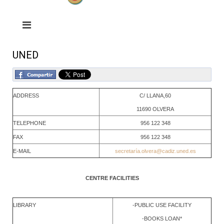
UNED
ADDRESS
C/ LLANA,60
11690 OLVERA
TELEPHONE
956 122 348
FAX
956 122 348
E-MAIL
secretarí
a.olvera@cadiz.uned.es
CENTRE FACILITIES
LIBRARY
-PUBLIC USE FACILITY
-BOOKS LOAN*