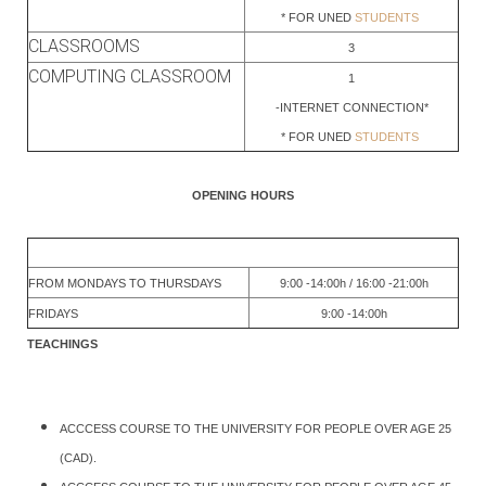
* FOR UNED
STUDENTS
CLASSROOMS
3
COMPUTING CLASSROOM
1
-INTERNET CONNECTION*
* FOR UNED
STUDENTS
OPENING HOURS
FROM MONDAYS TO THURSDAYS
9:00 -14:00h / 16:00 -21:00h
FRIDAYS
9:00 -14:00h
TEACHINGS
ACCCESS COURSE TO THE UNIVERSITY FOR PEOPLE OVER AGE 25
(CAD).