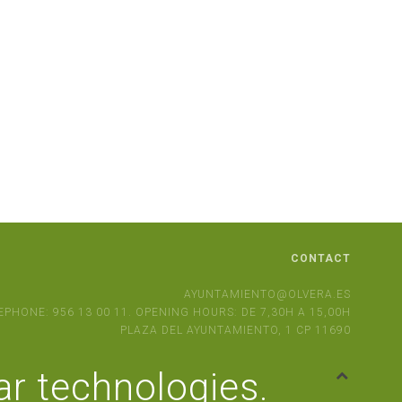
CONTACT
AYUNTAMIENTO@OLVERA.ES
EPHONE: 956 13 00 11. OPENING HOURS: DE 7,30H A 15,00H
PLAZA DEL AYUNTAMIENTO, 1 CP 11690
ar technologies.