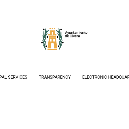
PAL SERVICES
TRANSPARENCY
ELECTRONIC HEADQUA