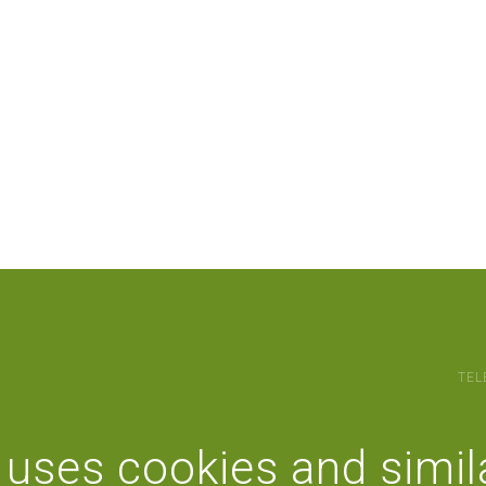
TEL
 uses cookies and simil