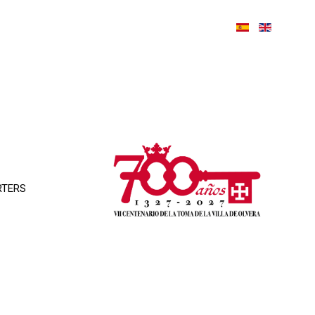
RTERS