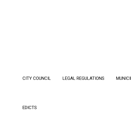
CITY COUNCIL
LEGAL REGULATIONS
MUNICI
EDICTS