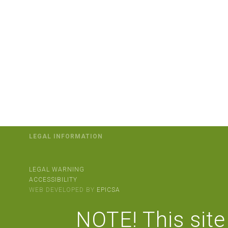
LEGAL INFORMATION
LEGAL WARNING
ACCESSIBILITY
WEB DEVELOPED BY
EPICSA
NOTE! This site